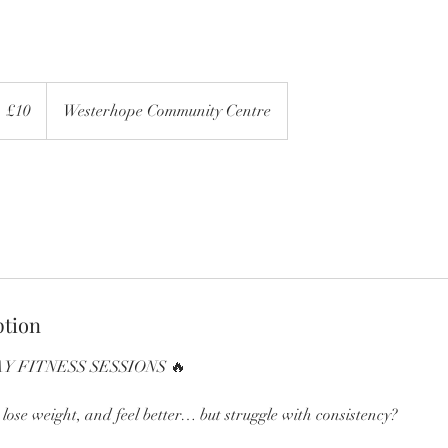
0
itish
£10
Westerhope Community Centre
ounds
ption
Y FITNESS SESSIONS 🔥
, lose weight, and feel better… but struggle with consistency?