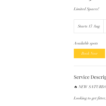
Limited Spaces!
1
Br
Starts 17 Aug
S
p
t
a
Available spots
r
t
Book Now
s
1
7
A
Service Descri
u
g
🔥 NEW SATURDA
Looking to get fitter