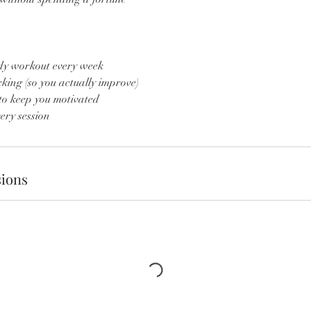
ody workout every week
king (so you actually improve)
to keep you motivated
ery session
ions