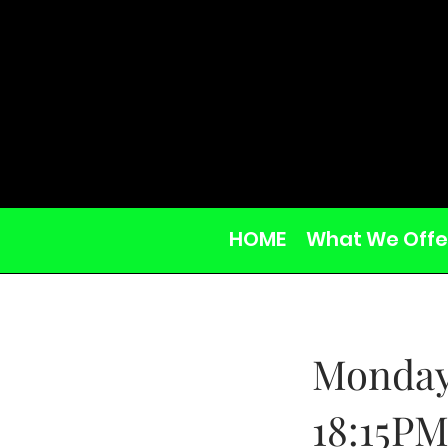
HOME
What We Offe
Monday
18:15P