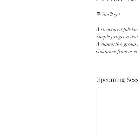
💬 You’ll get:
A structured full-b
Simple progress trac
A supportive group 
Guidance from us ev
Upcoming Sess