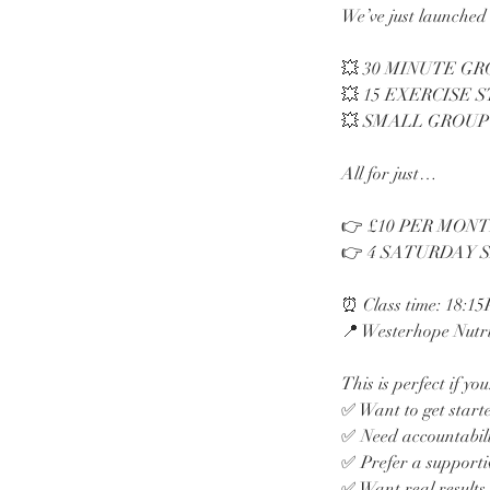
We’ve just launched 
💥 30 MINUTE G
💥 15 EXERCISE 
💥 SMALL GROUP
All for just…
👉 £10 PER MON
👉 4 SATURDAY 
⏰ Class time: 18:1
📍 Westerhope Nutri
This is perfect if you
✅ Want to get start
✅ Need accountabilit
✅ Prefer a supporti
✅ Want real results