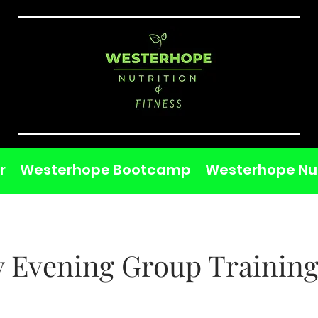
r
Westerhope Bootcamp
Westerhope Nut
 Evening Group Training
M