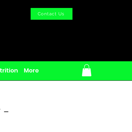
Contact Us
rition
More
 -