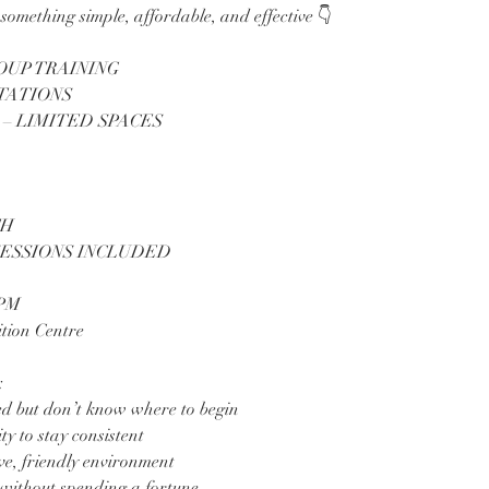
something simple, affordable, and effective 👇
ROUP TRAINING
STATIONS
 – LIMITED SPACES
TH
SESSIONS INCLUDED
5PM
tion Centre
:
ed but don’t know where to begin
y to stay consistent
ve, friendly environment
 without spending a fortune